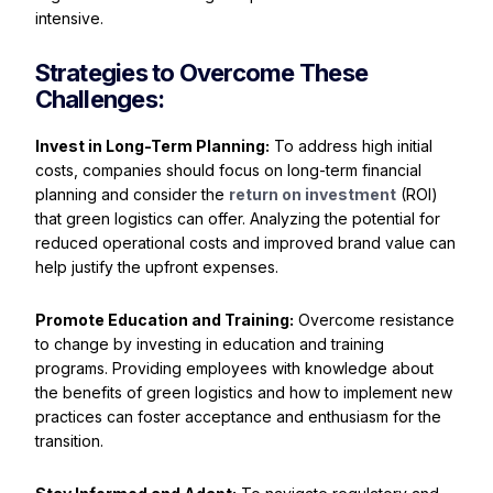
intensive.
Strategies to Overcome These
Challenges:
Invest in Long-Term Planning:
To address high initial
costs, companies should focus on long-term financial
planning and consider the
return on investment
(ROI)
that green logistics can offer. Analyzing the potential for
reduced operational costs and improved brand value can
help justify the upfront expenses.
Promote Education and Training:
Overcome resistance
to change by investing in education and training
programs. Providing employees with knowledge about
the benefits of green logistics and how to implement new
practices can foster acceptance and enthusiasm for the
transition.