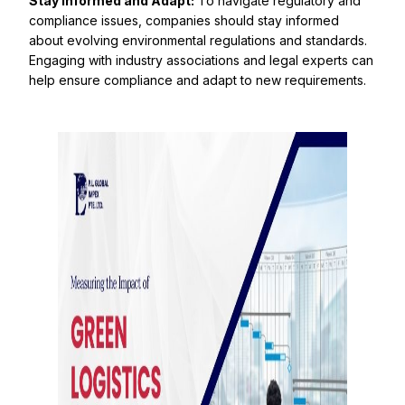
Stay Informed and Adapt:
To navigate regulatory and
compliance issues, companies should stay informed
about evolving environmental regulations and standards.
Engaging with industry associations and legal experts can
help ensure compliance and adapt to new requirements.