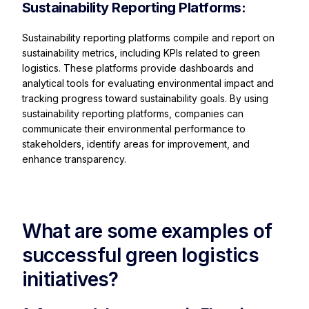
Sustainability Reporting Platforms:
Sustainability reporting platforms compile and report on
sustainability metrics, including KPIs related to green
logistics. These platforms provide dashboards and
analytical tools for evaluating environmental impact and
tracking progress toward sustainability goals. By using
sustainability reporting platforms, companies can
communicate their environmental performance to
stakeholders, identify areas for improvement, and
enhance transparency.
What are some examples of
successful green logistics
initiatives?