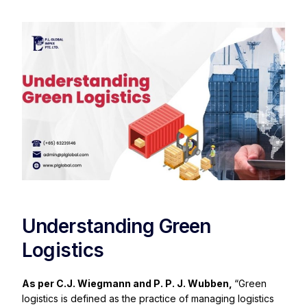
Understanding Green
Logistics
As per C.J. Wiegmann and P. P. J. Wubben,
“Green
logistics is defined as the practice of managing logistics