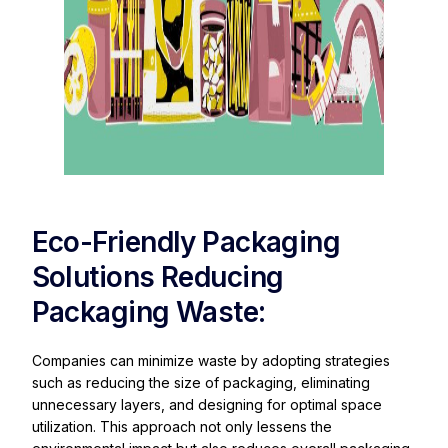
Eco-Friendly Packaging
Solutions Reducing
Packaging Waste:
Companies can minimize waste by adopting strategies
such as reducing the size of packaging, eliminating
unnecessary layers, and designing for optimal space
utilization. This approach not only lessens the