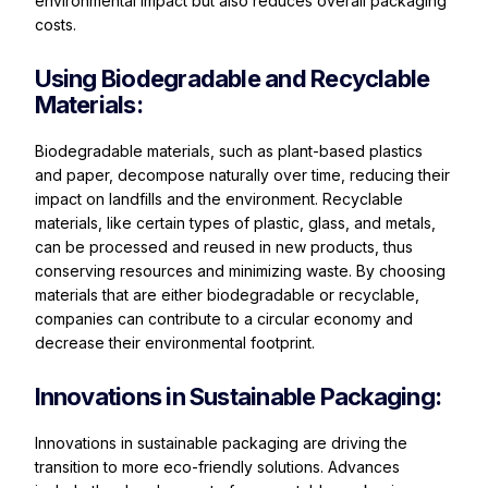
environmental impact but also reduces overall packaging
costs.
Using Biodegradable and Recyclable
Materials:
Biodegradable materials, such as plant-based plastics
and paper, decompose naturally over time, reducing their
impact on landfills and the environment. Recyclable
materials, like certain types of plastic, glass, and metals,
can be processed and reused in new products, thus
conserving resources and minimizing waste. By choosing
materials that are either biodegradable or recyclable,
companies can contribute to a circular economy and
decrease their environmental footprint.
Innovations in Sustainable Packaging:
Innovations in sustainable packaging are driving the
transition to more eco-friendly solutions. Advances