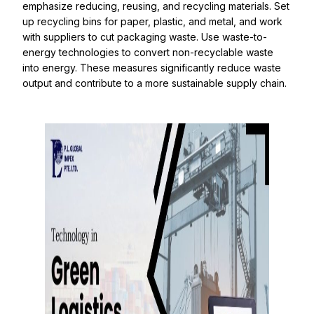
emphasize reducing, reusing, and recycling materials. Set
up recycling bins for paper, plastic, and metal, and work
with suppliers to cut packaging waste. Use waste-to-
energy technologies to convert non-recyclable waste
into energy. These measures significantly reduce waste
output and contribute to a more sustainable supply chain.