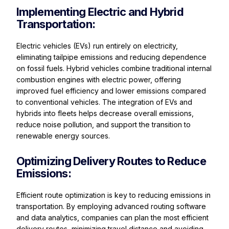
Implementing Electric and Hybrid
Transportation:
Electric vehicles (EVs) run entirely on electricity,
eliminating tailpipe emissions and reducing dependence
on fossil fuels. Hybrid vehicles combine traditional internal
combustion engines with electric power, offering
improved fuel efficiency and lower emissions compared
to conventional vehicles. The integration of EVs and
hybrids into fleets helps decrease overall emissions,
reduce noise pollution, and support the transition to
renewable energy sources.
Optimizing Delivery Routes to Reduce
Emissions:
Efficient route optimization is key to reducing emissions in
transportation. By employing advanced routing software
and data analytics, companies can plan the most efficient
delivery routes, minimizing travel distance and avoiding