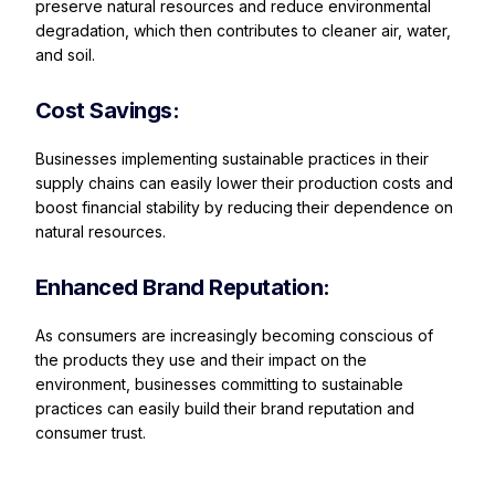
preserve natural resources and reduce environmental
degradation, which then contributes to cleaner air, water,
and soil.
Cost Savings:
Businesses implementing sustainable practices in their
supply chains can easily lower their production costs and
boost financial stability by reducing their dependence on
natural resources.
Enhanced Brand Reputation:
As consumers are increasingly becoming conscious of
the products they use and their impact on the
environment, businesses committing to sustainable
practices can easily build their brand reputation and
consumer trust.