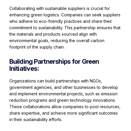
Collaborating with sustainable suppliers is crucial for
enhancing green logistics. Companies can seek suppliers
who adhere to eco-friendly practices and share their
commitment to sustainability. This partnership ensures that
the materials and products sourced align with
environmental goals, reducing the overall carbon
footprint of the supply chain.
Building Partnerships for Green
Initiatives:
Organizations can build partnerships with NGOs,
government agencies, and other businesses to develop
and implement environmental projects, such as emission
reduction programs and green technology innovations.
These collaborations allow companies to pool resources,
share expertise, and achieve more significant outcomes
in their sustainability efforts.