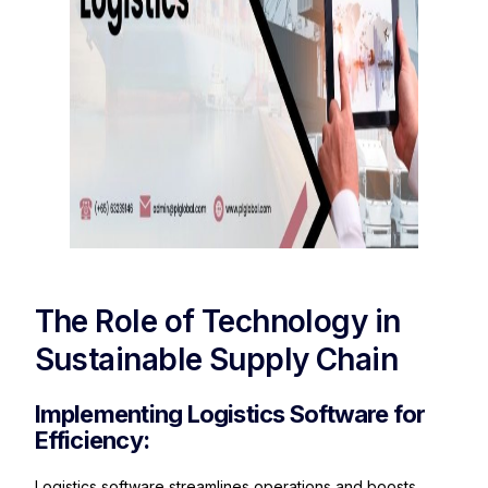
The Role of Technology in
Sustainable Supply Chain
Implementing Logistics Software for
Efficiency:
Logistics software streamlines operations and boosts