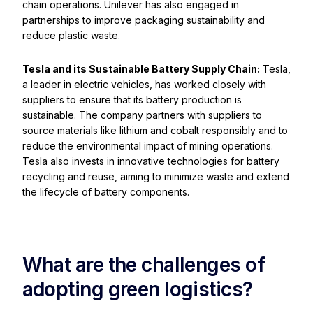
chain operations. Unilever has also engaged in
partnerships to improve packaging sustainability and
reduce plastic waste.
Tesla and its Sustainable Battery Supply Chain:
Tesla,
a leader in electric vehicles, has worked closely with
suppliers to ensure that its battery production is
sustainable. The company partners with suppliers to
source materials like lithium and cobalt responsibly and to
reduce the environmental impact of mining operations.
Tesla also invests in innovative technologies for battery
recycling and reuse, aiming to minimize waste and extend
the lifecycle of battery components.
What are the challenges of
adopting green logistics?