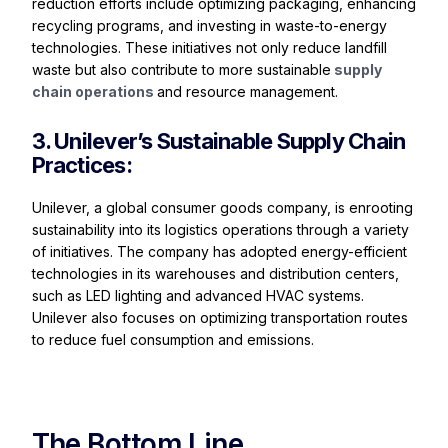
reduction efforts include optimizing packaging, enhancing
recycling programs, and investing in waste-to-energy
technologies. These initiatives not only reduce landfill
waste but also contribute to more sustainable
supply
chain operations
and resource management.
3. Unilever’s Sustainable Supply Chain
Practices:
Unilever, a global consumer goods company, is enrooting
sustainability into its logistics operations through a variety
of initiatives. The company has adopted energy-efficient
technologies in its warehouses and distribution centers,
such as LED lighting and advanced HVAC systems.
Unilever also focuses on optimizing transportation routes
to reduce fuel consumption and emissions.
The Bottom Line