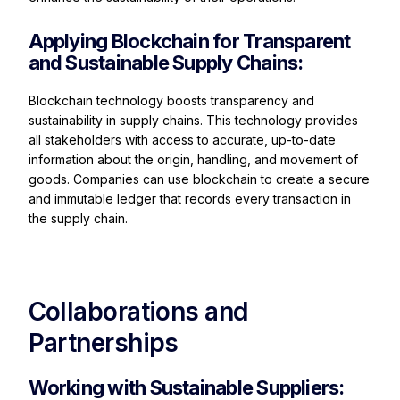
Applying Blockchain for Transparent
and Sustainable Supply Chains:
Blockchain technology boosts transparency and
sustainability in supply chains. This technology provides
all stakeholders with access to accurate, up-to-date
information about the origin, handling, and movement of
goods. Companies can use blockchain to create a secure
and immutable ledger that records every transaction in
the supply chain.
Collaborations and
Partnerships
Working with Sustainable Suppliers: