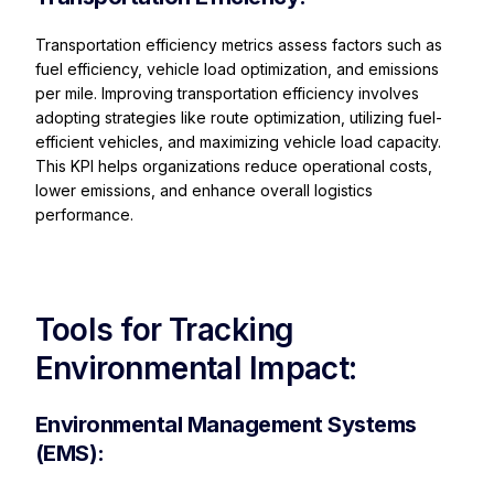
Transportation efficiency metrics assess factors such as
fuel efficiency, vehicle load optimization, and emissions
per mile. Improving transportation efficiency involves
adopting strategies like route optimization, utilizing fuel-
efficient vehicles, and maximizing vehicle load capacity.
This KPI helps organizations reduce operational costs,
lower emissions, and enhance overall logistics
performance.
Tools for Tracking
Environmental Impact:
Environmental Management Systems
(EMS):