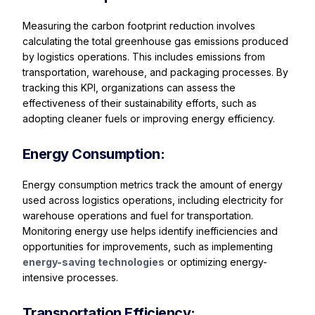
Measuring the carbon footprint reduction involves
calculating the total greenhouse gas emissions produced
by logistics operations. This includes emissions from
transportation, warehouse, and packaging processes. By
tracking this KPI, organizations can assess the
effectiveness of their sustainability efforts, such as
adopting cleaner fuels or improving energy efficiency.
Energy Consumption:
Energy consumption metrics track the amount of energy
used across logistics operations, including electricity for
warehouse operations and fuel for transportation.
Monitoring energy use helps identify inefficiencies and
opportunities for improvements, such as implementing
energy-saving technologies
or optimizing energy-
intensive processes.
Transportation Efficiency: