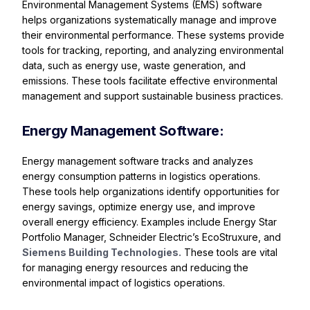
Environmental Management Systems (EMS) software
helps organizations systematically manage and improve
their environmental performance. These systems provide
tools for tracking, reporting, and analyzing environmental
data, such as energy use, waste generation, and
emissions. These tools facilitate effective environmental
management and support sustainable business practices.
Energy Management Software:
Energy management software tracks and analyzes
energy consumption patterns in logistics operations.
These tools help organizations identify opportunities for
energy savings, optimize energy use, and improve
overall energy efficiency. Examples include Energy Star
Portfolio Manager, Schneider Electric’s EcoStruxure, and
Siemens Building Technologies.
These tools are vital
for managing energy resources and reducing the
environmental impact of logistics operations.