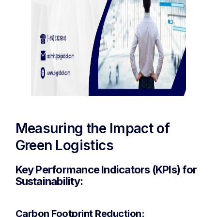
Measuring the Impact of
Green Logistics
Key Performance Indicators (KPIs) for
Sustainability:
Carbon Footprint Reduction: