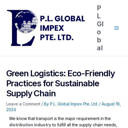
P
L
Gl
o
b
al
Green Logistics: Eco-Friendly
Practices for Sustainable
Supply Chain
Leave a Comment
/ By
P.L. Global Impex Pte. Ltd.
/
August 16,
2024
We know that transport is the major requirement in the
distribution industry
to fulfill all the supply chain needs,