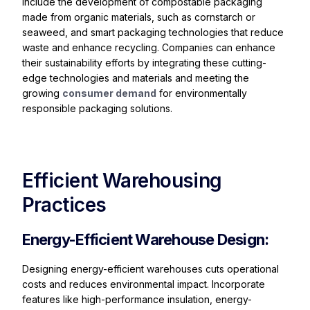
include the development of compostable packaging
made from organic materials, such as cornstarch or
seaweed, and smart packaging technologies that reduce
waste and enhance recycling. Companies can enhance
their sustainability efforts by integrating these cutting-
edge technologies and materials and meeting the
growing
consumer demand
for environmentally
responsible packaging solutions.
Efficient Warehousing
Practices
Energy-Efficient Warehouse Design:
Designing energy-efficient warehouses cuts operational
costs and reduces environmental impact. Incorporate
features like high-performance insulation, energy-