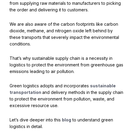
from supplying raw materials to manufacturers to picking
the order and delivering it to customers.
We are also aware of the carbon footprints like carbon
dioxide, methane, and nitrogen oxide left behind by
these transports that severely impact the environmental
conditions.
That’s why sustainable supply chain is a necessity in
logistics to protect the environment from greenhouse gas
emissions leading to air pollution.
Green logistics adopts and incorporates
sustainable
transportation
and delivery methods in the supply chain
to protect the environment from pollution, waste, and
excessive resource use.
Let’s dive deeper into this
blog
to understand green
logistics in detail.