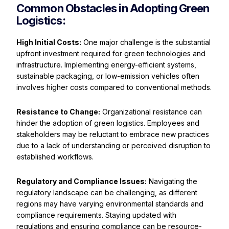
Common Obstacles in Adopting Green
Logistics:
High Initial Costs:
One major challenge is the substantial
upfront investment required for green technologies and
infrastructure. Implementing energy-efficient systems,
sustainable packaging, or low-emission vehicles often
involves higher costs compared to conventional methods.
Resistance to Change:
Organizational resistance can
hinder the adoption of green logistics. Employees and
stakeholders may be reluctant to embrace new practices
due to a lack of understanding or perceived disruption to
established workflows.
Regulatory and Compliance Issues:
Navigating the
regulatory landscape can be challenging, as different
regions may have varying environmental standards and
compliance requirements. Staying updated with
regulations and ensuring compliance can be resource-