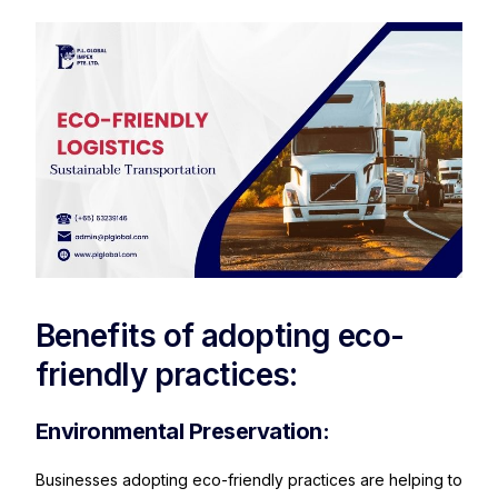
Benefits of adopting eco-
friendly practices:
Environmental Preservation:
Businesses adopting eco-friendly practices are helping to