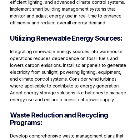
efficient lighting, and advanced climate control systems.
Implement smart building management systems that
monitor and adjust energy use in real-time to enhance
efficiency and reduce overall energy demand.
Utilizing Renewable Energy Sources:
Integrating renewable energy sources into warehouse
operations reduces dependence on fossil fuels and
lowers carbon emissions. Install solar panels to generate
electricity from sunlight, powering lighting, equipment,
and climate control systems. Consider wind turbines
where applicable to contribute to energy generation.
Adopt energy storage solutions like batteries to manage
energy use and ensure a consistent power supply.
Waste Reduction and Recycling
Programs:
Develop comprehensive waste management plans that