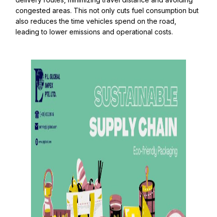
congested areas. This not only cuts fuel consumption but
also reduces the time vehicles spend on the road,
leading to lower emissions and operational costs.