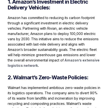
1. Amazon’s Investment in Electric
Delivery Vehicles:
Amazon has committed to reducing its carbon footprint
through a significant investment in electric delivery
vehicles. Partnering with Rivian, an electric vehicle
manufacturer, Amazon plans to deploy 100,000 electric
vans by 2030. This initiative aims to reduce the emissions
associated with last-mile delivery and aligns with
Amazon’s broader sustainability goals. The electric fleet
will help minimize greenhouse gas emissions and lower
the overall environmental impact of
Amazon’s extensive
logistics network
.
2. Walmart’s Zero-Waste Policies:
Walmart has implemented ambitious zero-waste policies in
its logistics operations. The company aims to divert 90%
of its waste from landfills and incineration by improving
recycling and composting practices. Walmart’s waste