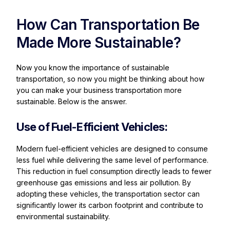
How Can Transportation Be
Made More Sustainable?
Now you know the importance of sustainable
transportation, so now you might be thinking about how
you can make your business transportation more
sustainable. Below is the answer.
Use of Fuel-Efficient Vehicles:
Modern fuel-efficient vehicles are designed to consume
less fuel while delivering the same level of performance.
This reduction in fuel consumption directly leads to fewer
greenhouse gas emissions and less air pollution. By
adopting these vehicles, the transportation sector can
significantly lower its carbon footprint and contribute to
environmental sustainability.