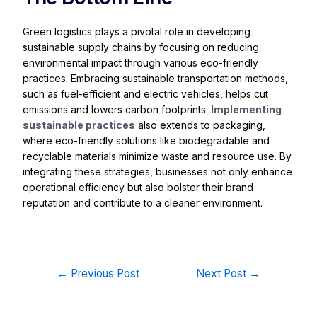
Green logistics plays a pivotal role in developing
sustainable supply chains by focusing on reducing
environmental impact through various eco-friendly
practices. Embracing sustainable transportation methods,
such as fuel-efficient and electric vehicles, helps cut
emissions and lowers carbon footprints.
Implementing
sustainable practices
also extends to packaging,
where eco-friendly solutions like biodegradable and
recyclable materials minimize waste and resource use. By
integrating these strategies, businesses not only enhance
operational efficiency but also bolster their brand
reputation and contribute to a cleaner environment.
←
Previous Post
Next Post
→