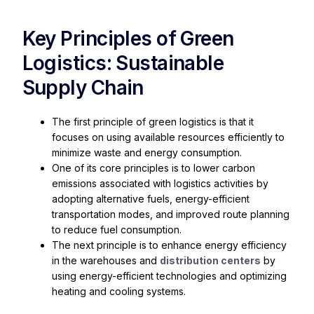
Key Principles of Green
Logistics: Sustainable
Supply Chain
The first principle of green logistics is that it
focuses on using available resources efficiently to
minimize waste and energy consumption.
One of its core principles is to lower carbon
emissions associated with logistics activities by
adopting alternative fuels, energy-efficient
transportation modes, and improved route planning
to reduce fuel consumption.
The next principle is to enhance energy efficiency
in the warehouses and
distribution centers
by
using energy-efficient technologies and optimizing
heating and cooling systems.