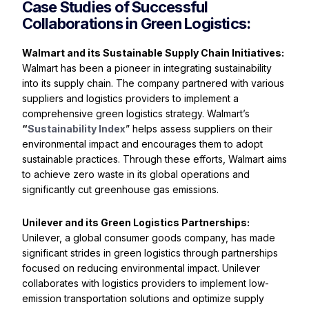
Case Studies of Successful
Collaborations in Green Logistics:
Walmart and its Sustainable Supply Chain Initiatives:
Walmart has been a pioneer in integrating sustainability
into its supply chain. The company partnered with various
suppliers and logistics providers to implement a
comprehensive green logistics strategy. Walmart’s
“
Sustainability Index
” helps assess suppliers on their
environmental impact and encourages them to adopt
sustainable practices. Through these efforts, Walmart aims
to achieve zero waste in its global operations and
significantly cut greenhouse gas emissions.
Unilever and its Green Logistics Partnerships
:
Unilever, a global consumer goods company, has made
significant strides in green logistics through partnerships
focused on reducing environmental impact. Unilever
collaborates with logistics providers to implement low-
emission transportation solutions and optimize supply