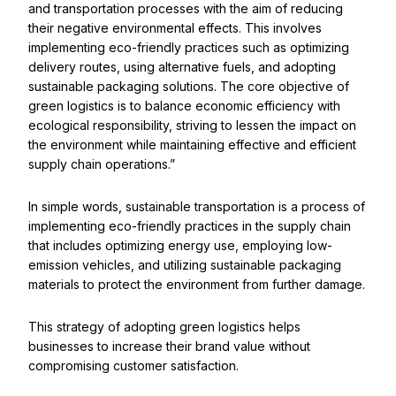
and transportation processes with the aim of reducing
their negative environmental effects. This involves
implementing eco-friendly practices such as optimizing
delivery routes, using alternative fuels, and adopting
sustainable packaging solutions. The core objective of
green logistics is to balance economic efficiency with
ecological responsibility, striving to lessen the impact on
the environment while maintaining effective and efficient
supply chain operations.”
In simple words, sustainable transportation is a process of
implementing eco-friendly practices in the supply chain
that includes optimizing energy use, employing low-
emission vehicles, and utilizing sustainable packaging
materials to protect the environment from further damage.
This strategy of adopting green logistics helps
businesses to increase their brand value without
compromising customer satisfaction.