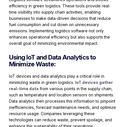
efficiency in green logistics. These tools provide real-
time visibility into supply chain activities, enabling
businesses to make data-driven decisions that reduce
fuel consumption and cut down on unnecessary
emissions. Implementing logistics software not only
enhances operational efficiency but also supports the
overall goal of minimizing environmental impact.
Using IoT and Data Analytics to
Minimize Waste:
IoT devices and data analytics play a critical role in
minimizing waste in green logistics.
IoT devices gather
real-time data
from various points in the supply chain,
such as temperature and location sensors on shipments.
Data analytics then processes this information to pinpoint
inefficiencies, forecast maintenance needs, and optimize
resource usage. Companies leveraging these
technologies can reduce waste, prevent spoilage, and
enhance the sustainability of their operations.