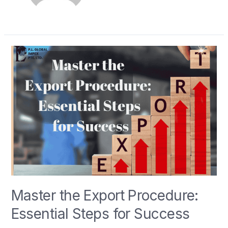
Master the Export Procedure:
Essential Steps for Success