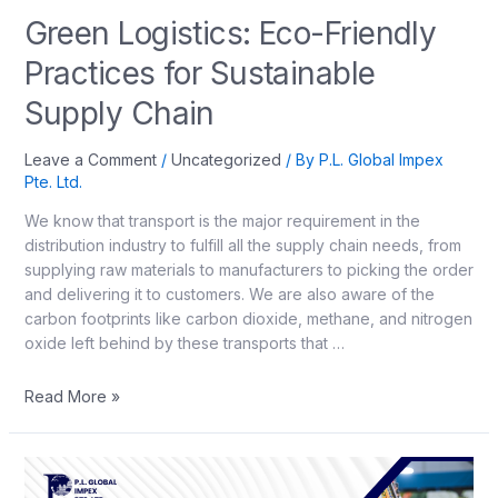
Green Logistics: Eco-Friendly
Practices for Sustainable
Supply Chain
Leave a Comment
/
Uncategorized
/ By
P.L. Global Impex
Pte. Ltd.
We know that transport is the major requirement in the
distribution industry to fulfill all the supply chain needs, from
supplying raw materials to manufacturers to picking the order
and delivering it to customers. We are also aware of the
carbon footprints like carbon dioxide, methane, and nitrogen
oxide left behind by these transports that …
Read More »