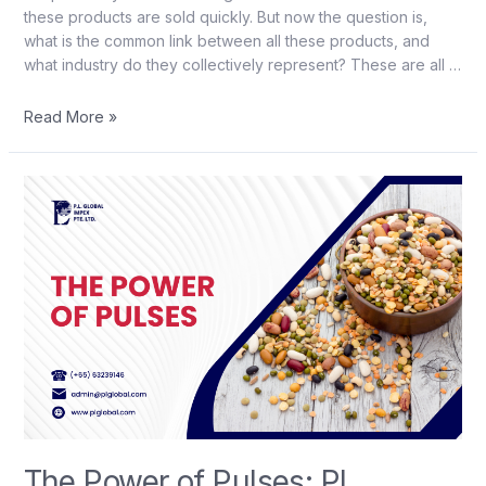
these products are sold quickly. But now the question is,
what is the common link between all these products, and
what industry do they collectively represent? These are all …
Read More »
The Power of Pulses: PL