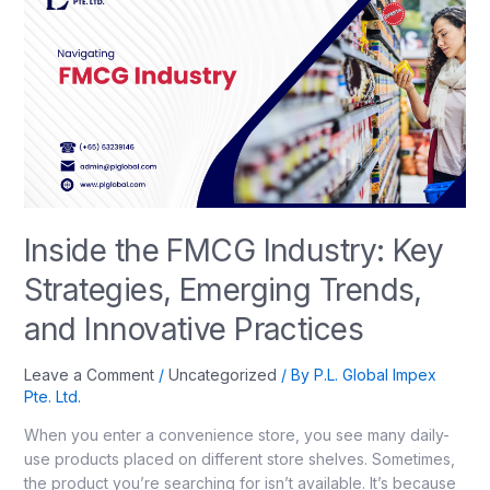
Inside the FMCG Industry: Key
Strategies, Emerging Trends,
and Innovative Practices
Leave a Comment
/
Uncategorized
/ By
P.L. Global Impex
Pte. Ltd.
When you enter a convenience store, you see many daily-
use products placed on different store shelves. Sometimes,
the product you’re searching for isn’t available. It’s because