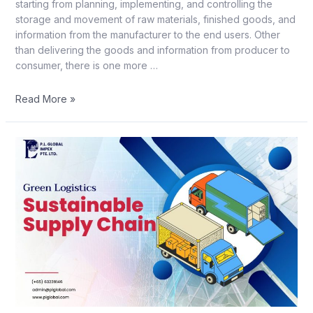
starting from planning, implementing, and controlling the
storage and movement of raw materials, finished goods, and
information from the manufacturer to the end users. Other
than delivering the goods and information from producer to
consumer, there is one more …
Read More »