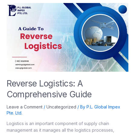
Reverse Logistics: A
Comprehensive Guide
Leave a Comment
/
Uncategorized
/ By
P.L. Global Impex
Pte. Ltd.
Logistics is an important component of supply chain
management as it manages all the logistics processes,