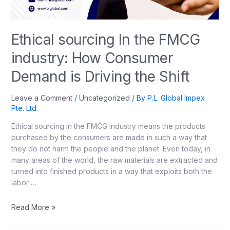
Ethical sourcing In the FMCG
industry: How Consumer
Demand is Driving the Shift
Leave a Comment
/
Uncategorized
/ By
P.L. Global Impex
Pte. Ltd.
Ethical sourcing in the FMCG industry means the products
purchased by the consumers are made in such a way that
they do not harm the people and the planet. Even today, in
many areas of the world, the raw materials are extracted and
turned into finished products in a way that exploits both the
labor …
Read More »