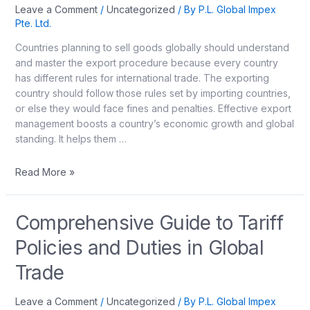
Leave a Comment
/
Uncategorized
/ By
P.L. Global Impex
Pte. Ltd.
Countries planning to sell goods globally should understand
and master the export procedure because every country
has different rules for international trade. The exporting
country should follow those rules set by importing countries,
or else they would face fines and penalties. Effective export
management boosts a country’s economic growth and global
standing. It helps them …
Read More »
Comprehensive Guide to Tariff
Policies and Duties in Global
Trade
Leave a Comment
/
Uncategorized
/ By
P.L. Global Impex