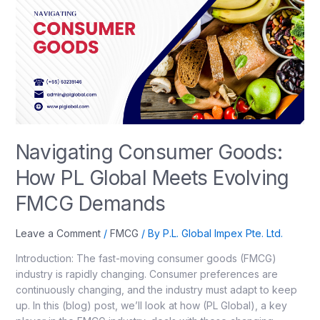
Navigating Consumer Goods:
How PL Global Meets Evolving
FMCG Demands
Leave a Comment
/
FMCG
/ By
P.L. Global Impex Pte. Ltd.
Introduction: The fast-moving consumer goods (FMCG)
industry is rapidly changing. Consumer preferences are
continuously changing, and the industry must adapt to keep
up. In this (blog) post, we’ll look at how (PL Global), a key