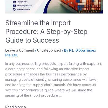
Streamline the Import
Procedure: A Step-by-Step
Guide to Success
Leave a Comment
/
Uncategorized
/ By
P.L. Global Impex
Pte. Ltd.
In any business selling products, import (along with export) is
a core component, and following an effective import
procedure enhances the business performance by
managing costs efficiently, ensuring compliance with laws,
and keeping the supply chain smooth. We have come up
with this comprehensive guide where we will share the
meaning of the import procedure …
Read More »