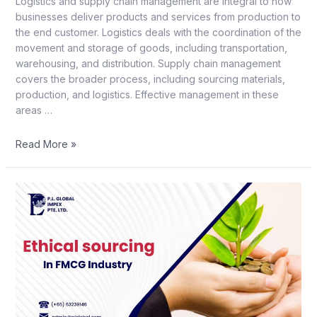
Logistics and supply chain management are integral to how
businesses deliver products and services from production to
the end customer. Logistics deals with the coordination of the
movement and storage of goods, including transportation,
warehousing, and distribution. Supply chain management
covers the broader process, including sourcing materials,
production, and logistics. Effective management in these
areas …
Read More »