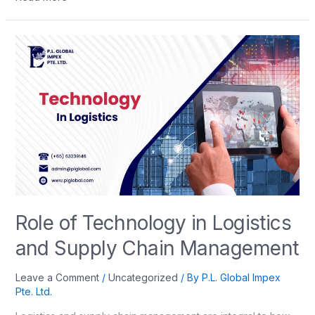
Role of Technology in Logistics
and Supply Chain Management
Leave a Comment
/
Uncategorized
/ By
P.L. Global Impex
Pte. Ltd.