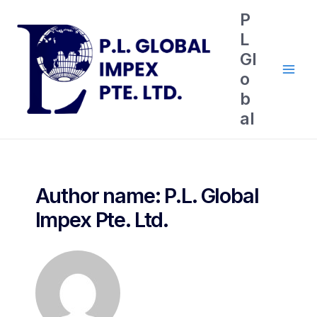
P
L
Gl
o
b
al
Author name: P.L. Global
Impex Pte. Ltd.