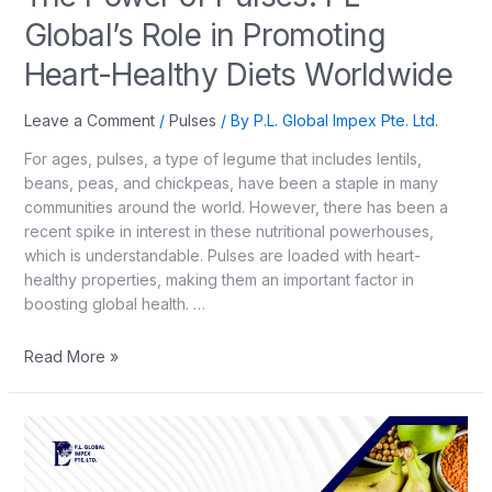
Global’s Role in Promoting
Heart-Healthy Diets Worldwide
Leave a Comment
/
Pulses
/ By
P.L. Global Impex Pte. Ltd.
For ages, pulses, a type of legume that includes lentils,
beans, peas, and chickpeas, have been a staple in many
communities around the world. However, there has been a
recent spike in interest in these nutritional powerhouses,
which is understandable. Pulses are loaded with heart-
healthy properties, making them an important factor in
boosting global health. …
Read More »