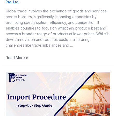
Pte. Ltd.
Global trade involves the exchange of goods and services
across borders, significantly impacting economies by
promoting specialization, efficiency, and competition. It
enables countries to focus on what they produce best and
access a broader range of products at lower prices. While it
drives innovation and reduces costs, it also brings
challenges like trade imbalances and …
Read More »