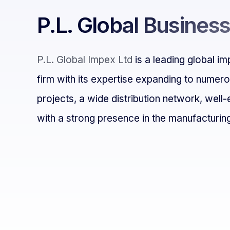
P.L. Global Busines
P.L. Global Impex Ltd
is a leading global i
firm with its expertise expanding to numer
projects, a wide distribution network, well-
with
a strong presence in the manufacturing