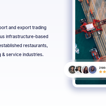
s
mport and export trading
ous infrastructure-based
established restaurants,
 & service industries.