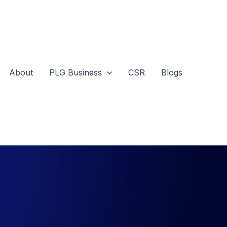
About
PLG Business
CSR
Blogs