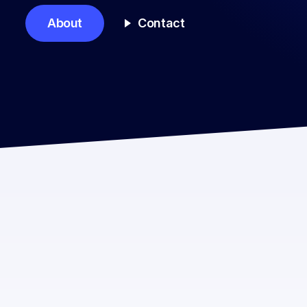
About
Contact