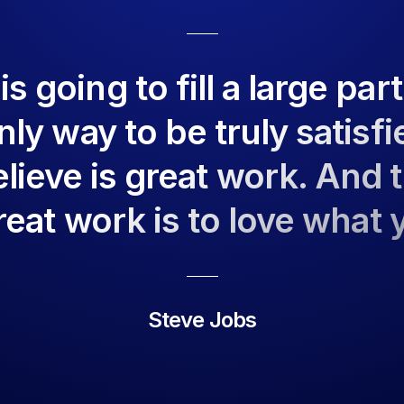
 going to fill a large part
ly way to be truly satisfi
lieve is great work. And 
reat work is to love what 
Steve Jobs