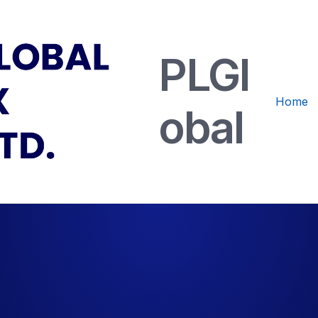
PLGl
Home
obal