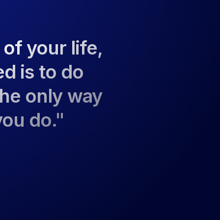
 of your life,
ed is to do
the only way
you do."