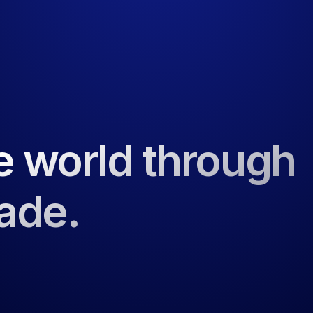
e world through
rade.