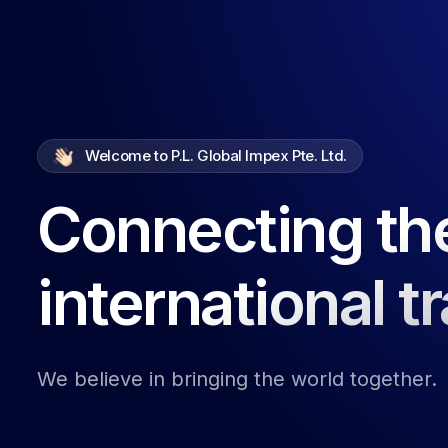
Welcome to P.L. Global Impex Pte. Ltd.
Connecting th
international t
We believe in bringing the world together.