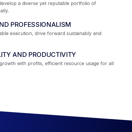
evelop a diverse yet reputable portfolio of
lly.
AND PROFESSIONALISM
iable execution, drive forward sustainably and
LITY AND PRODUCTIVITY
rowth with profits, efficient resource usage for all