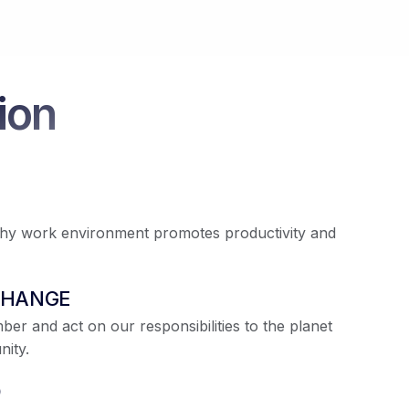
ion
thy work environment promotes productivity and
CHANGE
r and act on our responsibilities to the planet
ity.
O