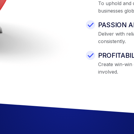
To uphold and d
businesses globa
PASSION 
Deliver with rel
consistently.
PROFITABI
Create win-win g
involved.