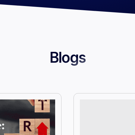
Blogs