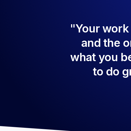
"Your work is
and the on
what you be
to do g