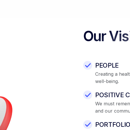
Our Vis
PEOPLE
Creating a heal
well-being.
POSITIVE 
We must remembe
and our commun
PORTFOLI