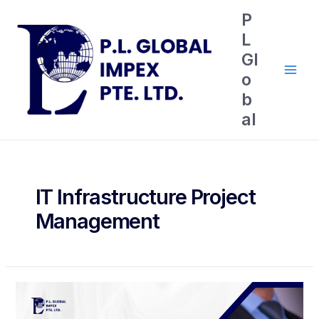
P
L
Gl
o
b
al
IT Infrastructure Project
Management