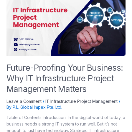
Future-Proofing Your Business:
Why IT Infrastructure Project
Management Matters
Leave a Comment
/
IT Infrastructure Project Management
/
By
P.L. Global Impex Pte. Ltd.
Table of Contents Introduction: In the digital world of today, a
business needs a strong IT system to run well. But it’s not
enough to just have technology. Strategic IT infrastructure