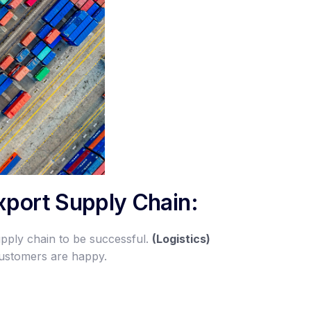
Export Supply Chain:
upply chain to be successful.
(Logistics)
customers are happy.