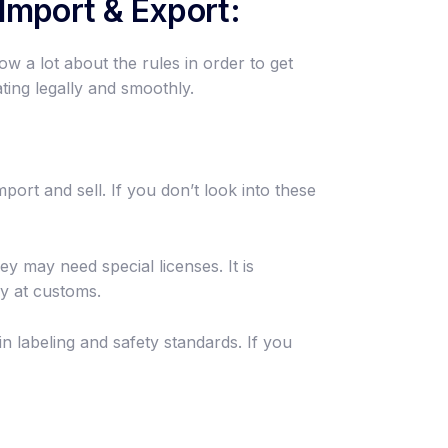
Import & Export:
ow a lot about the rules in order to get
ing legally and smoothly.
port and sell. If you don’t look into these
y may need special licenses. It is
y at customs.
 labeling and safety standards. If you