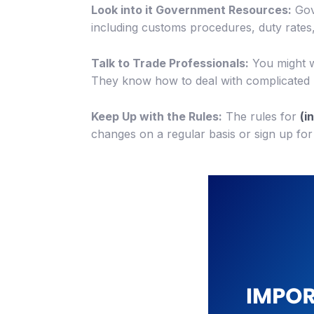
Look into it Government Resources:
Gove
including customs procedures, duty rates,
Talk to Trade Professionals:
You might w
They know how to deal with complicated r
Keep Up with the Rules:
The rules for
(i
changes on a regular basis or sign up for