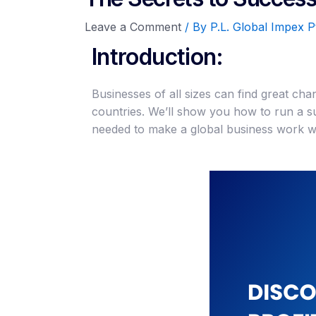
Leave a Comment
/ By
P.L. Global Impex P
Introduction:
Businesses of all sizes can find great cha
countries. We’ll show you how to run a s
needed to make a global business work we