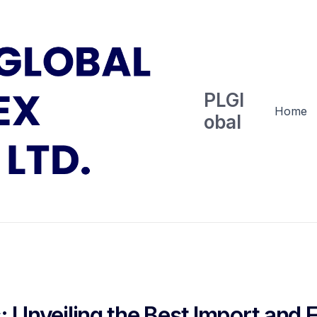
PLGl
Home
obal
: Unveiling the Best Import and 