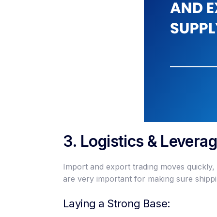
3. Logistics & Levera
Import and export trading moves quickly,
are very important for making sure shipp
Laying a Strong Base: