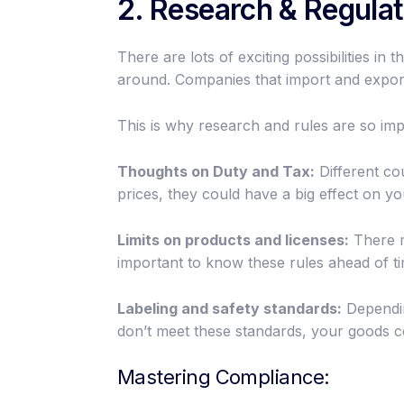
2. Research & Regulat
There are lots of exciting possibilities i
around. Companies that import and export
This is why research and rules are so imp
Thoughts on Duty and Tax:
Different cou
prices, they could have a big effect on yo
Limits on products and licenses:
There ma
important to know these rules ahead of t
Labeling and safety standards:
Dependin
don’t meet these standards, your goods c
Mastering Compliance: