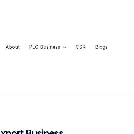
About
PLG Business
CSR
Blogs
Export Business