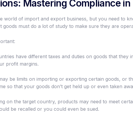
ions: Mastering Compliance in 
n the world of import and export business, but you need to kn
 goods must do a lot of study to make sure they are operat
ortant:
ntries have different taxes and duties on goods that they im
ur profit margins.
y be limits on importing or exporting certain goods, or the
ime so that your goods don’t get held up or even taken awa
g on the target country, products may need to meet certain
ould be recalled or you could even be sued.