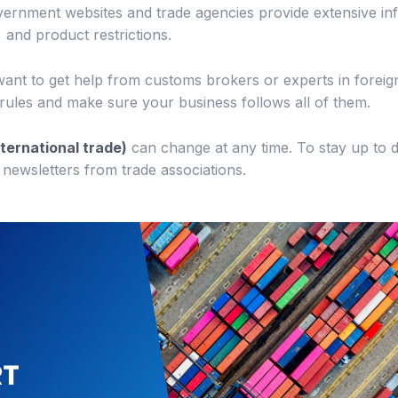
rnment websites and trade agencies provide extensive inf
 and product restrictions.
ant to get help from customs brokers or experts in foreign
ules and make sure your business follows all of them.
nternational trade)
can change at any time. To stay up to 
 newsletters from trade associations.