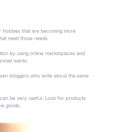
or hobbies that are becoming more
hat meet those needs.
tion by using online marketplaces and
 unmet wants.
d even bloggers who write about the same
can be very useful. Look for products
new goods.