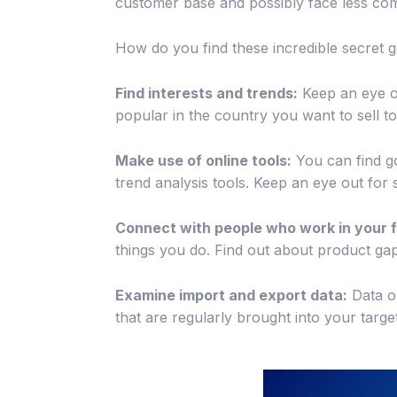
customer base and possibly face less com
How do you find these incredible secret
Find interests and trends:
Keep an eye ou
popular in the country you want to sell 
Make use of online tools:
You can find g
trend analysis tools. Keep an eye out fo
Connect with people who work in your f
things you do. Find out about product gap
Examine import and export data:
Data o
that are regularly brought into your targe