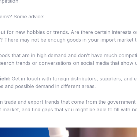
petition.
 gems? Some advice:
t for new hobbies or trends. Are there certain interests 
to? There may not be enough goods in your import market t
oods that are in high demand and don’t have much competi
r search trends or conversations on social media that show
ield:
Get in touch with foreign distributors, suppliers, an
s and possible demand in different areas.
n trade and export trends that come from the government 
t market, and find gaps that you might be able to fill with 