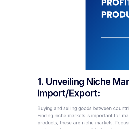
1. Unveiling Niche Mar
Import/Export:
Buying and selling goods between countries
Finding niche markets is important for m
products, these are niche markets. Focus