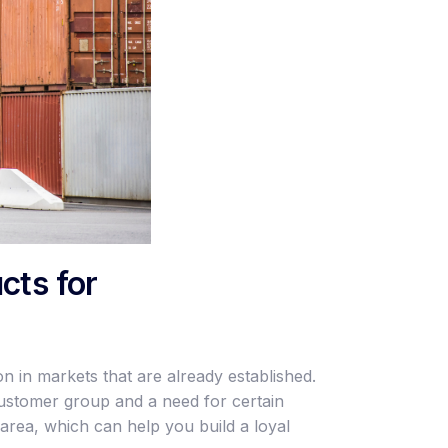
cts for
n in markets that are already established.
customer group and a need for certain
area, which can help you build a loyal