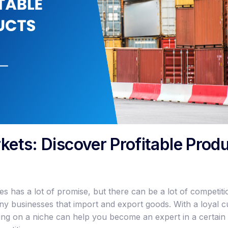
kets: Discover Profitable Produ
 has a lot of promise, but there can be a lot of competitio
any businesses that import and export goods. With a loyal 
ing on a niche can help you become an expert in a certain 