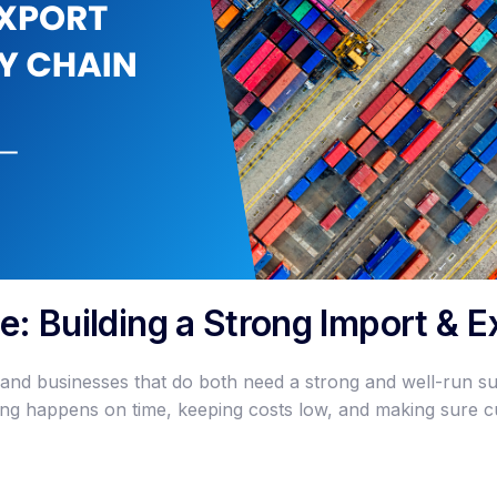
ge: Building a Strong Import & 
 and businesses that do both need a strong and well-run s
ing happens on time, keeping costs low, and making sure 