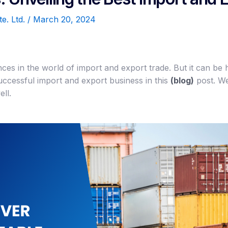
te. Ltd.
/
March 20, 2024
nces in the world of import and export trade. But it can be 
uccessful import and export business in this
(blog)
post. We
ll.