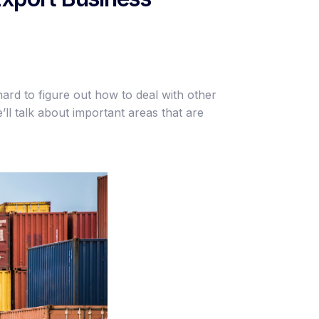
hard to figure out how to deal with other
’ll talk about important areas that are