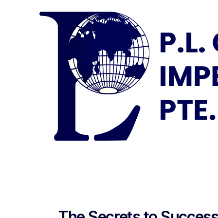
The Secrets to Success