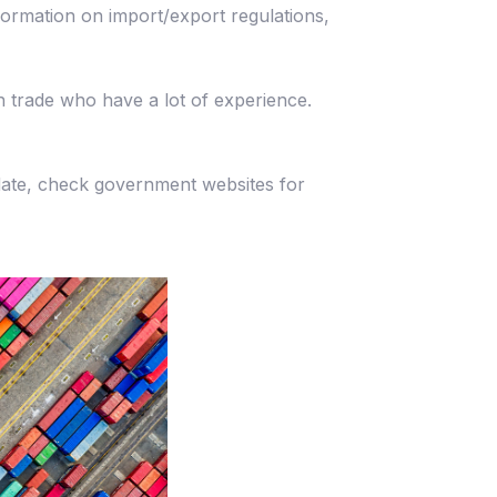
ormation on import/export regulations,
 trade who have a lot of experience.
date, check government websites for