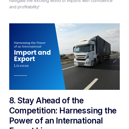
navigate the exciting world of imports with confidence
and profitability!
8. Stay Ahead of the
Competition: Harnessing the
Power of an International