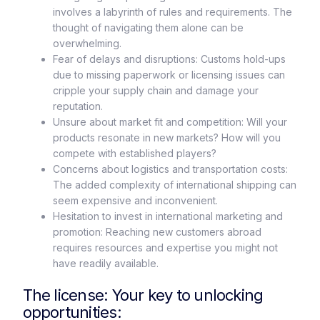
involves a labyrinth of rules and requirements. The
thought of navigating them alone can be
overwhelming.
Fear of delays and disruptions: Customs hold-ups
due to missing paperwork or licensing issues can
cripple your supply chain and damage your
reputation.
Unsure about market fit and competition: Will your
products resonate in new markets? How will you
compete with established players?
Concerns about logistics and transportation costs:
The added complexity of international shipping can
seem expensive and inconvenient.
Hesitation to invest in international marketing and
promotion: Reaching new customers abroad
requires resources and expertise you might not
have readily available.
The license: Your key to unlocking
opportunities: