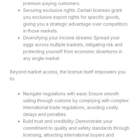
premium-paying customers.
Securing exclusive rights: Certain licenses grant
you exclusive export rights for specific goods,
giving you a strategic advantage over competitors
in those markets.
Diversifying your income streams: Spread your
eggs across multiple baskets, mitigating risk and
protecting yourself from economic downturns in
any single market.
Beyond market access, the license itself empowers you
to:
Navigate regulations with ease: Ensure smooth
sailing through customs by complying with complex
international trade regulations, avoiding costly
delays and penalties.
Build trust and credibility: Demonstrate your
commitment to quality and safety standards through
licensing, attracting international buyers and