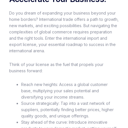
Do you dream of expanding your business beyond your
home borders? International trade offers a path to growth,
new markets, and exciting possibilities. But navigating the
complexities of global commerce requires preparation
and the right tools. Enter the international import and
export license, your essential roadmap to success in the
international arena.
Think of your license as the fuel that propels your
business forward:
Reach new heights: Access a global customer
base, multiplying your sales potential and
diversifying your income streams.
Source strategically: Tap into a vast network of
suppliers, potentially finding better prices, higher
quality goods, and unique offerings.
Stay ahead of the curve: Introduce innovative