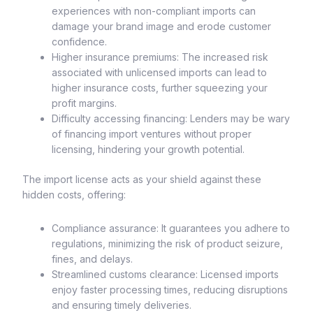
experiences with non-compliant imports can
damage your brand image and erode customer
confidence.
Higher insurance premiums: The increased risk
associated with unlicensed imports can lead to
higher insurance costs, further squeezing your
profit margins.
Difficulty accessing financing: Lenders may be wary
of financing import ventures without proper
licensing, hindering your growth potential.
The import license acts as your shield against these
hidden costs, offering:
Compliance assurance: It guarantees you adhere to
regulations, minimizing the risk of product seizure,
fines, and delays.
Streamlined customs clearance: Licensed imports
enjoy faster processing times, reducing disruptions
and ensuring timely deliveries.