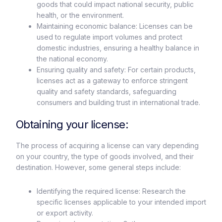
goods that could impact national security, public
health, or the environment.
Maintaining economic balance: Licenses can be
used to regulate import volumes and protect
domestic industries, ensuring a healthy balance in
the national economy.
Ensuring quality and safety: For certain products,
licenses act as a gateway to enforce stringent
quality and safety standards, safeguarding
consumers and building trust in international trade.
Obtaining your license:
The process of acquiring a license can vary depending
on your country, the type of goods involved, and their
destination. However, some general steps include:
Identifying the required license: Research the
specific licenses applicable to your intended import
or export activity.