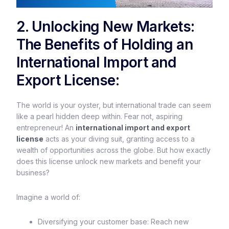
2. Unlocking New Markets:
The Benefits of Holding an
International Import and
Export License:
The world is your oyster, but international trade can seem
like a pearl hidden deep within. Fear not, aspiring
entrepreneur! An
international import and export
license
acts as your diving suit, granting access to a
wealth of opportunities across the globe. But how exactly
does this license unlock new markets and benefit your
business?
Imagine a world of:
Diversifying your customer base: Reach new