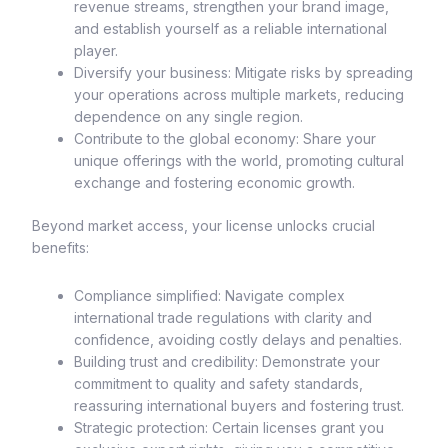
revenue streams, strengthen your brand image,
and establish yourself as a reliable international
player.
Diversify your business: Mitigate risks by spreading
your operations across multiple markets, reducing
dependence on any single region.
Contribute to the global economy: Share your
unique offerings with the world, promoting cultural
exchange and fostering economic growth.
Beyond market access, your license unlocks crucial
benefits:
Compliance simplified: Navigate complex
international trade regulations with clarity and
confidence, avoiding costly delays and penalties.
Building trust and credibility: Demonstrate your
commitment to quality and safety standards,
reassuring international buyers and fostering trust.
Strategic protection: Certain licenses grant you