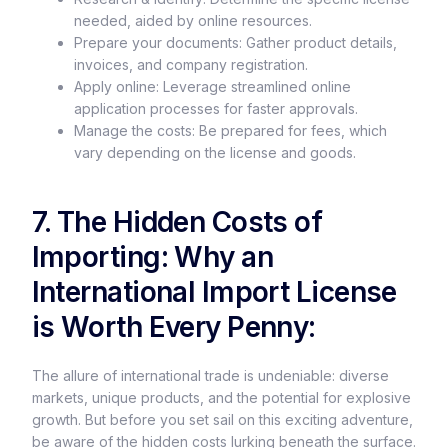
needed, aided by online resources.
Prepare your documents: Gather product details,
invoices, and company registration.
Apply online: Leverage streamlined online
application processes for faster approvals.
Manage the costs: Be prepared for fees, which
vary depending on the license and goods.
7. The Hidden Costs of
Importing: Why an
International Import License
is Worth Every Penny:
The allure of international trade is undeniable: diverse
markets, unique products, and the potential for explosive
growth. But before you set sail on this exciting adventure,
be aware of the hidden costs lurking beneath the surface.