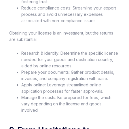
fostering trust.
Reduce compliance costs: Streamline your export
process and avoid unnecessary expenses
associated with non-compliance issues.
Obtaining your license is an investment, but the returns
are substantial:
Research & identify: Determine the specific license
needed for your goods and destination country,
aided by online resources.
Prepare your documents: Gather product details,
invoices, and company registration with ease.
Apply online: Leverage streamlined online
application processes for faster approvals.
Manage the costs: Be prepared for fees, which
vary depending on the license and goods
involved.