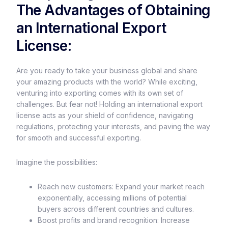
The Advantages of Obtaining
an International Export
License:
Are you ready to take your business global and share
your amazing products with the world? While exciting,
venturing into exporting comes with its own set of
challenges. But fear not! Holding an international export
license acts as your shield of confidence, navigating
regulations, protecting your interests, and paving the way
for smooth and successful exporting.
Imagine the possibilities:
Reach new customers: Expand your market reach
exponentially, accessing millions of potential
buyers across different countries and cultures.
Boost profits and brand recognition: Increase