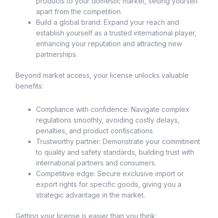
products to your domestic market, setting yourself
apart from the competition.
Build a global brand: Expand your reach and
establish yourself as a trusted international player,
enhancing your reputation and attracting new
partnerships.
Beyond market access, your license unlocks valuable
benefits:
Compliance with confidence: Navigate complex
regulations smoothly, avoiding costly delays,
penalties, and product confiscations.
Trustworthy partner: Demonstrate your commitment
to quality and safety standards, building trust with
international partners and consumers.
Competitive edge: Secure exclusive import or
export rights for specific goods, giving you a
strategic advantage in the market.
Getting your license is easier than you think: