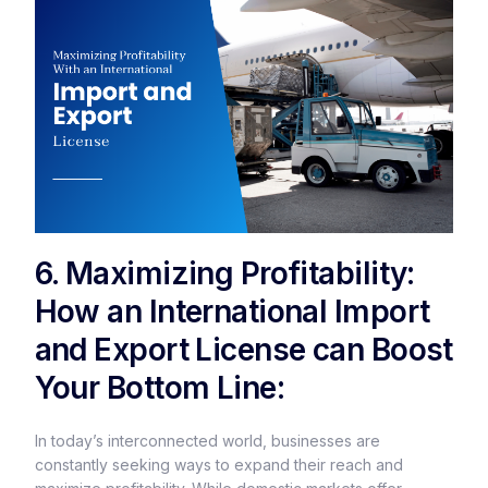
6. Maximizing Profitability:
How an International Import
and Export License can Boost
Your Bottom Line:
In today’s interconnected world, businesses are
constantly seeking ways to expand their reach and