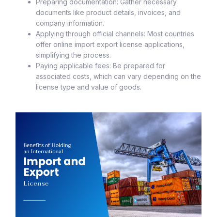
Preparing documentation: Gather necessary
documents like product details, invoices, and
company information.
Applying through official channels: Most countries
offer online import export license applications,
simplifying the process.
Paying applicable fees: Be prepared for
associated costs, which can vary depending on the
license type and value of goods.