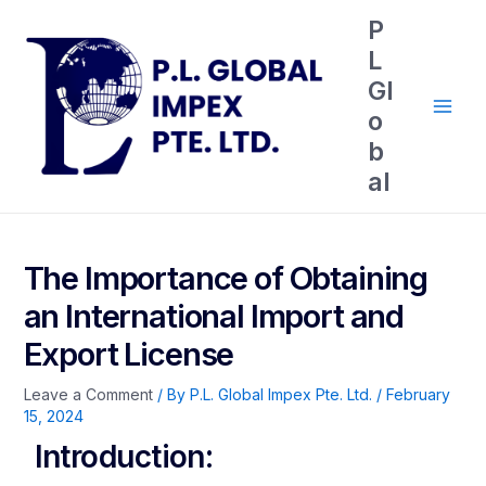
P
L
Gl
o
b
al
The Importance of Obtaining
an International Import and
Export License
Leave a Comment
/ By
P.L. Global Impex Pte. Ltd.
/
February
15, 2024
Introduction: