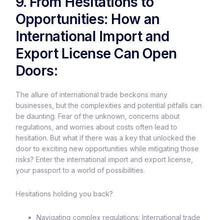
9. From Hesitations to
Opportunities: How an
International Import and
Export License Can Open
Doors:
The allure of international trade beckons many
businesses, but the complexities and potential pitfalls can
be daunting. Fear of the unknown, concerns about
regulations, and worries about costs often lead to
hesitation. But what if there was a key that unlocked the
door to exciting new opportunities while mitigating those
risks? Enter the international import and export license,
your passport to a world of possibilities.
Hesitations holding you back?
Navigating complex regulations: International trade