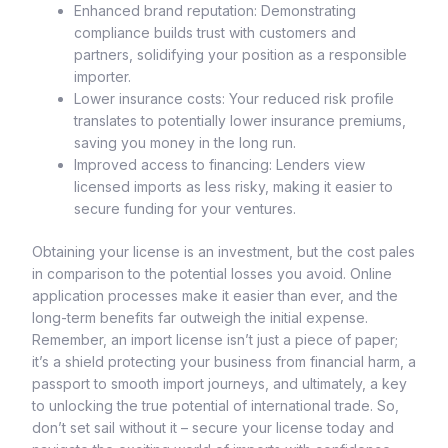
Enhanced brand reputation: Demonstrating
compliance builds trust with customers and
partners, solidifying your position as a responsible
importer.
Lower insurance costs: Your reduced risk profile
translates to potentially lower insurance premiums,
saving you money in the long run.
Improved access to financing: Lenders view
licensed imports as less risky, making it easier to
secure funding for your ventures.
Obtaining your license is an investment, but the cost pales
in comparison to the potential losses you avoid. Online
application processes make it easier than ever, and the
long-term benefits far outweigh the initial expense.
Remember, an import license isn’t just a piece of paper;
it’s a shield protecting your business from financial harm, a
passport to smooth import journeys, and ultimately, a key
to unlocking the true potential of international trade. So,
don’t set sail without it – secure your license today and