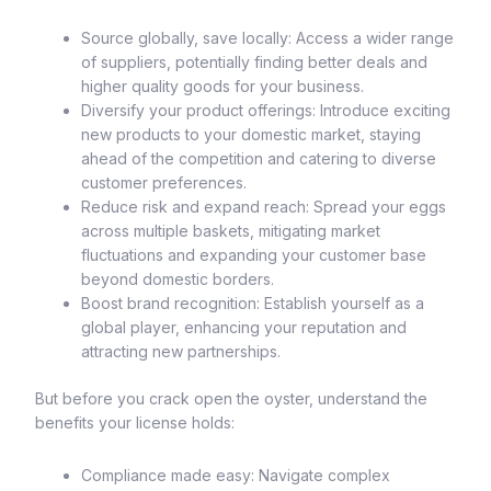
Source globally, save locally: Access a wider range
of suppliers, potentially finding better deals and
higher quality goods for your business.
Diversify your product offerings: Introduce exciting
new products to your domestic market, staying
ahead of the competition and catering to diverse
customer preferences.
Reduce risk and expand reach: Spread your eggs
across multiple baskets, mitigating market
fluctuations and expanding your customer base
beyond domestic borders.
Boost brand recognition: Establish yourself as a
global player, enhancing your reputation and
attracting new partnerships.
But before you crack open the oyster, understand the
benefits your license holds:
Compliance made easy: Navigate complex