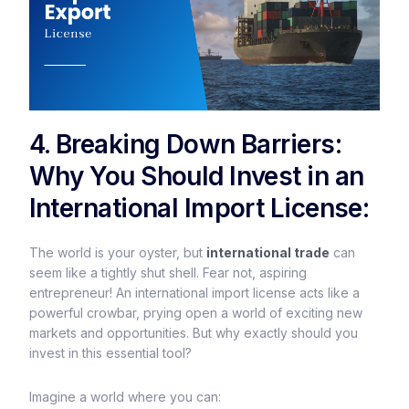
4. Breaking Down Barriers:
Why You Should Invest in an
International Import License:
The world is your oyster, but
international trade
can
seem like a tightly shut shell. Fear not, aspiring
entrepreneur! An international import license acts like a
powerful crowbar, prying open a world of exciting new
markets and opportunities. But why exactly should you
invest in this essential tool?
Imagine a world where you can: