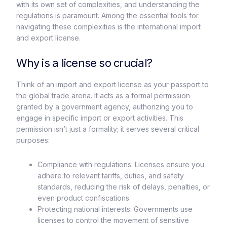
with its own set of complexities, and understanding the
regulations is paramount. Among the essential tools for
navigating these complexities is the international import
and export license.
Why is a license so crucial?
Think of an import and export license as your passport to
the global trade arena. It acts as a formal permission
granted by a government agency, authorizing you to
engage in specific import or export activities. This
permission isn’t just a formality; it serves several critical
purposes:
Compliance with regulations: Licenses ensure you
adhere to relevant tariffs, duties, and safety
standards, reducing the risk of delays, penalties, or
even product confiscations.
Protecting national interests: Governments use
licenses to control the movement of sensitive