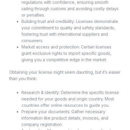
regulations with confidence, ensuring smooth
sailing through customs and avoiding costly delays
or penalties.
Building trust and credibility: Licenses demonstrate
your commitment to quality and safety standards,
fostering trust with international suppliers and
consumers.
Market access and protection: Certain licenses
grant exclusive rights to import specific goods,
giving you a competitive edge in the market.
Obtaining your license might seem daunting, but it’s easier
than you think:
Research & identify: Determine the specific license
needed for your goods and origin country. Most
countries offer online resources to guide you.
Prepare your documents: Gather necessary
information like product details, invoices, and
company registration.