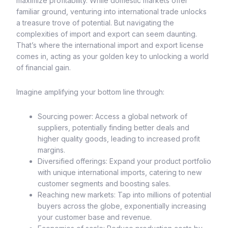
maximize profitability. While domestic markets offer
familiar ground, venturing into international trade unlocks
a treasure trove of potential. But navigating the
complexities of import and export can seem daunting.
That’s where the international import and export license
comes in, acting as your golden key to unlocking a world
of financial gain.
Imagine amplifying your bottom line through:
Sourcing power: Access a global network of
suppliers, potentially finding better deals and
higher quality goods, leading to increased profit
margins.
Diversified offerings: Expand your product portfolio
with unique international imports, catering to new
customer segments and boosting sales.
Reaching new markets: Tap into millions of potential
buyers across the globe, exponentially increasing
your customer base and revenue.