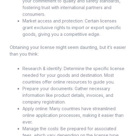
your commitment to quality and safety standards,
fostering trust with international partners and
consumers.
Market access and protection: Certain licenses
grant exclusive rights to import or export specific
goods, giving you a competitive edge.
Obtaining your license might seem daunting, but it’s easier
than you think:
Research & identify: Determine the specific license
needed for your goods and destination. Most
countries offer online resources to guide you.
Prepare your documents: Gather necessary
information like product details, invoices, and
company registration.
Apply online: Many countries have streamlined
online application processes, making it easier than
ever.
Manage the costs: Be prepared for associated
fees, which vary depending on the license type