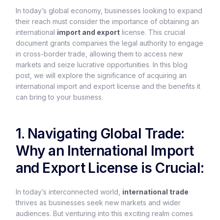
In today’s global economy, businesses looking to expand
their reach must consider the importance of obtaining an
international
import and export
license. This crucial
document grants companies the legal authority to engage
in cross-border trade, allowing them to access new
markets and seize lucrative opportunities. In this blog
post, we will explore the significance of acquiring an
international import and export license and the benefits it
can bring to your business.
1. Navigating Global Trade:
Why an International Import
and Export License is Crucial:
In today’s interconnected world,
international trade
thrives as businesses seek new markets and wider
audiences. But venturing into this exciting realm comes