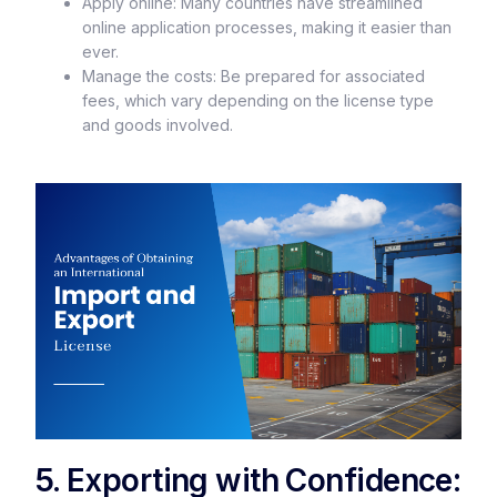
Apply online: Many countries have streamlined
online application processes, making it easier than
ever.
Manage the costs: Be prepared for associated
fees, which vary depending on the license type
and goods involved.
5. Exporting with Confidence: