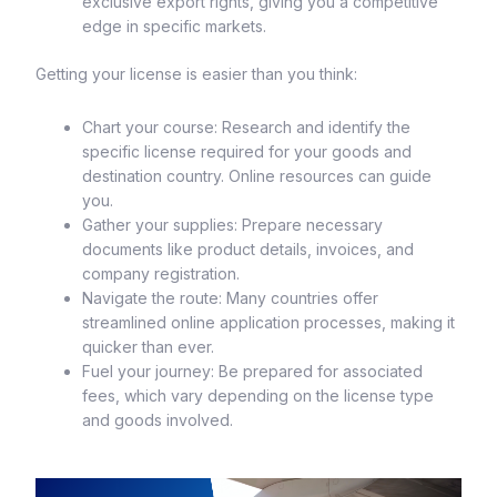
exclusive export rights, giving you a competitive
edge in specific markets.
Getting your license is easier than you think:
Chart your course: Research and identify the
specific license required for your goods and
destination country. Online resources can guide
you.
Gather your supplies: Prepare necessary
documents like product details, invoices, and
company registration.
Navigate the route: Many countries offer
streamlined online application processes, making it
quicker than ever.
Fuel your journey: Be prepared for associated
fees, which vary depending on the license type
and goods involved.