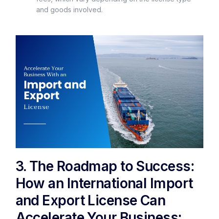
and goods involved.
3. The Roadmap to Success:
How an International Import
and Export License Can
Accelerate Your Business: