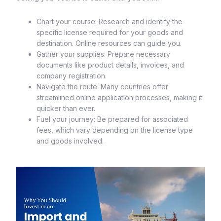
Chart your course: Research and identify the
specific license required for your goods and
destination. Online resources can guide you.
Gather your supplies: Prepare necessary
documents like product details, invoices, and
company registration.
Navigate the route: Many countries offer
streamlined online application processes, making it
quicker than ever.
Fuel your journey: Be prepared for associated
fees, which vary depending on the license type
and goods involved.