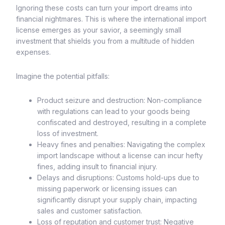
Ignoring these costs can turn your import dreams into
financial nightmares. This is where the international import
license emerges as your savior, a seemingly small
investment that shields you from a multitude of hidden
expenses.
Imagine the potential pitfalls:
Product seizure and destruction: Non-compliance
with regulations can lead to your goods being
confiscated and destroyed, resulting in a complete
loss of investment.
Heavy fines and penalties: Navigating the complex
import landscape without a license can incur hefty
fines, adding insult to financial injury.
Delays and disruptions: Customs hold-ups due to
missing paperwork or licensing issues can
significantly disrupt your supply chain, impacting
sales and customer satisfaction.
Loss of reputation and customer trust: Negative