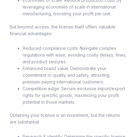
Economies of scale: Reduce production costs by
leveraging economies of scale in international
manufacturing, boosting your profit per unit.
But beyond access, the license itself offers valuable
financial advantages:
Reduced compliance costs: Navigate complex
regulations with ease, avoiding costly delays, fines,
and product seizures.
Enhanced brand value: Demonstrate your
commitment to quality and safety, attracting
premium-paying international customers.
Competitive edge: Secure exclusive import/export
rights for specific goods, maximizing your profit
potential in those markets.
Obtaining your license is an investment, but the returns
are substantial:
Research & identify: Determine the specific license