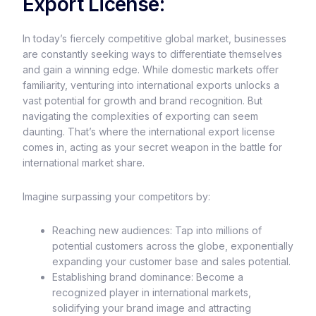
Export License:
In today’s fiercely competitive global market, businesses
are constantly seeking ways to differentiate themselves
and gain a winning edge. While domestic markets offer
familiarity, venturing into international exports unlocks a
vast potential for growth and brand recognition. But
navigating the complexities of exporting can seem
daunting. That’s where the international export license
comes in, acting as your secret weapon in the battle for
international market share.
Imagine surpassing your competitors by:
Reaching new audiences: Tap into millions of
potential customers across the globe, exponentially
expanding your customer base and sales potential.
Establishing brand dominance: Become a
recognized player in international markets,
solidifying your brand image and attracting