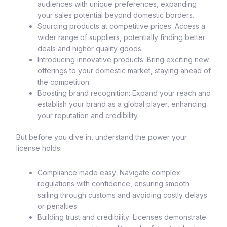
audiences with unique preferences, expanding
your sales potential beyond domestic borders.
Sourcing products at competitive prices: Access a
wider range of suppliers, potentially finding better
deals and higher quality goods.
Introducing innovative products: Bring exciting new
offerings to your domestic market, staying ahead of
the competition.
Boosting brand recognition: Expand your reach and
establish your brand as a global player, enhancing
your reputation and credibility.
But before you dive in, understand the power your
license holds:
Compliance made easy: Navigate complex
regulations with confidence, ensuring smooth
sailing through customs and avoiding costly delays
or penalties.
Building trust and credibility: Licenses demonstrate